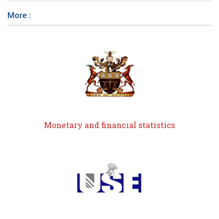
More :
Monetary and financial statistics