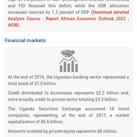
and FDI financed this deficit, while the SDR allocation
increased reserves by 1.3 percent of GDP.
(Download detailed
Analysis Source : Report African Economic Outlook 2022 ;
AfDB)
Financial markets
At the end of 2016, the Ugandan banking sector represented a
total asset of $7.0 billion.
Credit distributed to businesses represents $2.2 billion and,
more broadly, credit to private sector totaling $3.3 billion.
The Uganda Securities Exchange accounted 18 listed
companies, representing, at the end of 2017, a market
capitalization of $6.6 billion.
Amounts invested by private equity represents $6 million.