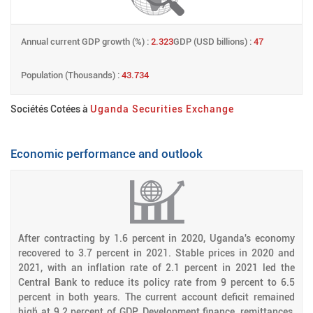
Annual current GDP growth (%) :
2.323
GDP (USD billions) :
47
Population (Thousands) :
43.734
Sociétés Cotées à
Uganda Securities Exchange
Economic performance and outlook
After contracting by 1.6 percent in 2020, Uganda's economy
recovered to 3.7 percent in 2021. Stable prices in 2020 and
2021, with an inflation rate of 2.1 percent in 2021 led the
Central Bank to reduce its policy rate from 9 percent to 6.5
percent in both years. The current account deficit remained
high́ at 9.2 percent of GDP. Development finance, remittances,