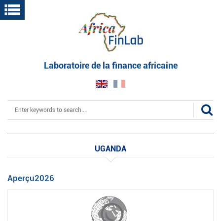
Skip
to
main
content
Laboratoire de la finance africaine
Search
UGANDA
Aperçu2026