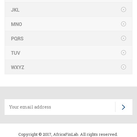
JKL
MNO
PQRS
TUV
WXYZ
Copyright © 2017, AfricaFinLab. All rights reserved.