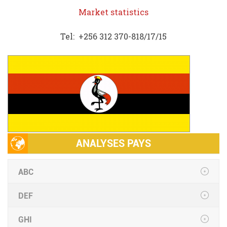
Market statistics
Tel: +256 312 370-818/17/15
ANALYSES PAYS
ABC
DEF
GHI