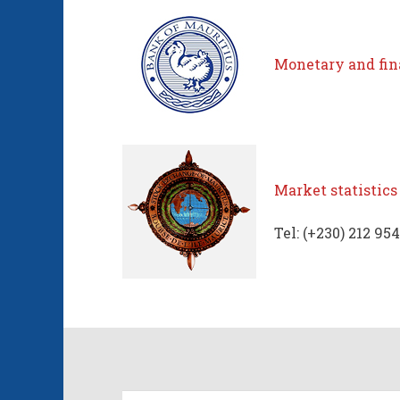
Monetary and fina
Market statistics
Tel: (+230) 212 954