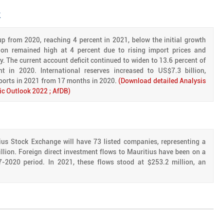
k
p from 2020, reaching 4 percent in 2021, below the initial growth
ation remained high at 4 percent due to rising import prices and
 The current account deficit continued to widen to 13.6 percent of
 in 2020. International reserves increased to US$7.3 billion,
ports in 2021 from 17 months in 2020.
(Download detailed Analysis
ic Outlook 2022 ; AfDB)
ius Stock Exchange will have 73 listed companies, representing a
illion. Foreign direct investment flows to Mauritius have been on a
-2020 period. In 2021, these flows stood at $253.2 million, an