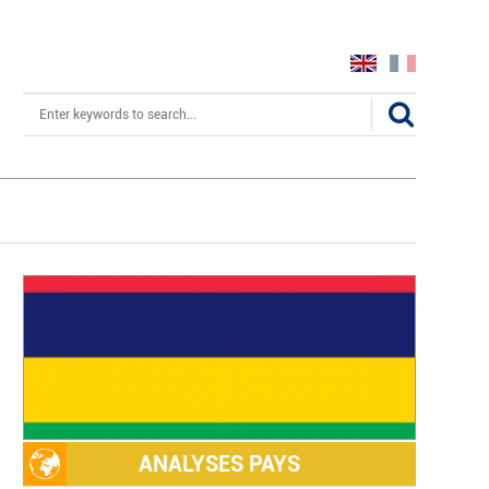
Search
ANALYSES PAYS