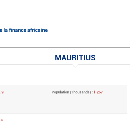
English
Français
e la finance africaine
MAURITIUS
.9
Population (Thousands) :
1.267
us