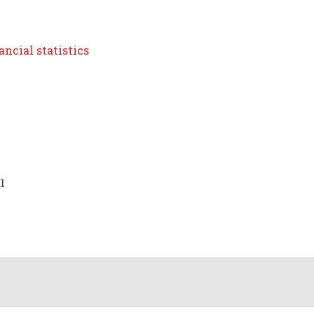
ncial statistics
1