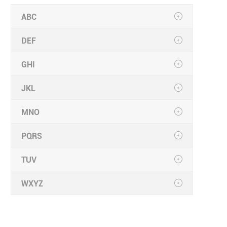
ABC
DEF
GHI
JKL
MNO
PQRS
TUV
WXYZ