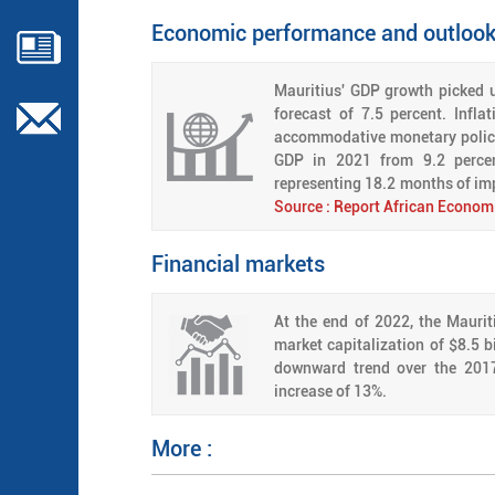
Economic performance and outloo
Mauritius' GDP growth picked u
forecast of 7.5 percent. Infl
accommodative monetary policy.
GDP in 2021 from 9.2 percent
representing 18.2 months of im
Source : Report African Econom
Financial markets
At the end of 2022, the Maurit
market capitalization of $8.5 b
downward trend over the 2017
increase of 13%.
More :