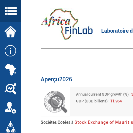
Skip
to
main
content
Laboratoire d
Aperçu2026
Annual current GDP growth (%) :
3
GDP (USD billions) :
11.954
Sociétés Cotées à
Stock Exchange of Mauriti