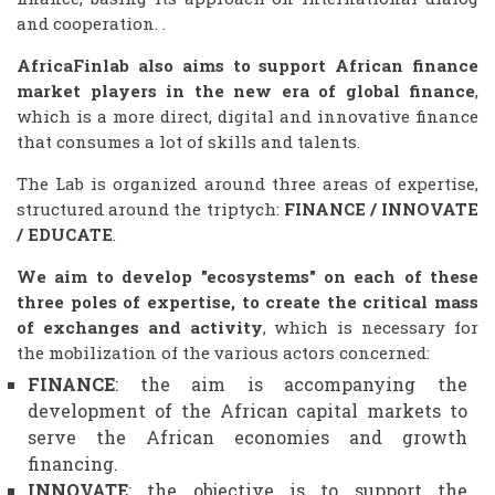
and cooperation. .
AfricaFinlab also aims to support African finance
market players in the new era of global finance
,
which is a more direct, digital and innovative finance
that consumes a lot of skills and talents.
The Lab is organized around three areas of expertise,
structured around the triptych:
FINANCE / INNOVATE
/ EDUCATE
.
We aim to develop "ecosystems" on each of these
three poles of expertise, to create the critical mass
of exchanges and activity
, which is necessary for
the mobilization of the various actors concerned:
FINANCE
: the aim is accompanying the
development of the African capital markets to
serve the African economies and growth
financing.
INNOVATE
: the objective is to support the