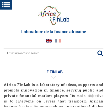
Skip
to
main
content
Laboratoire de la finance africaine
Search
LE FINLAB
Le
Africa FinLab is a laboratory of ideas, supports and
finlab
promots innovation in finance, serving public and
private financial market players
. Its main objective
is to intervene on levers that transform African
finance, basing its approach on international dialog