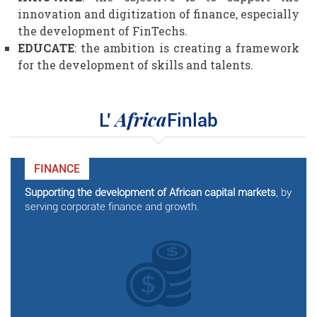
innovation and digitization of finance, especially
the development of FinTechs.
EDUCATE
: the ambition is creating a framework
for the development of skills and talents.
Africa
L'
Finlab
FINANCE
Supporting the development of African capital markets
, by
serving corporate finance and growth.