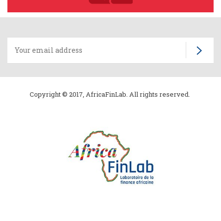
Copyright © 2017, AfricaFinLab. All rights reserved.