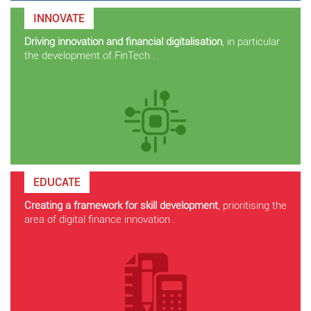
INNOVATE
Driving innovation and financial digitalisation
, in particular
the development of FinTech .
EDUCATE
Creating a framework for skill development
, prioritising the
area of digital finance innovation .