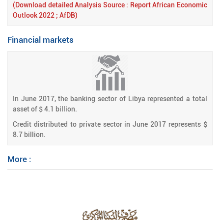
(Download detailed Analysis Source : Report African Economic
Outlook 2022 ; AfDB)
Financial markets
In June
2017, the banking sector of Libya represented a total
asset of $ 4.1 billion.
Credit distributed to private sector in June 2017 represents $
8.7 billion.
More :