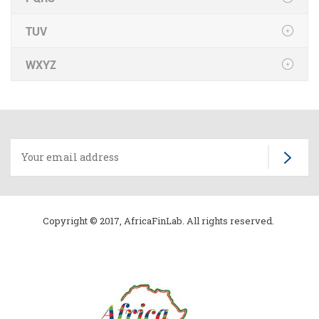
TUV
WXYZ
Copyright © 2017, AfricaFinLab. All rights reserved.