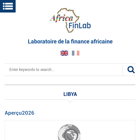
Skip
to
main
content
Laboratoire de la finance africaine
Search
LIBYA
Aperçu2026