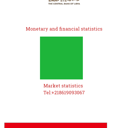
Monetary and financial statistics
Market statistics
Tel:+218619093067