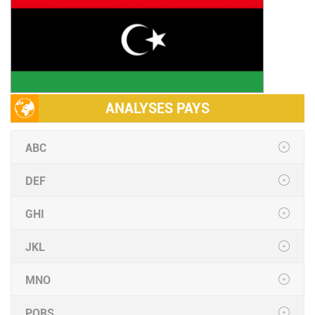
ANALYSES PAYS
ABC
DEF
GHI
JKL
MNO
PQRS