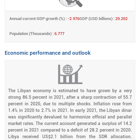
Annual current GDP growth (%) :
-2.976
GDP (USD billions) :
29.202
Population (Thousands) :
6.777
Economic performance and outlook
The Libyan economy is estimated to have grown by a very
strong 86.5 percent in 2021, after a sharp contraction of 55.7
percent in 2020, due to multiple shocks. Inflation rose from
1.4% in 2020 to 2.7% in 2021. In early 2021, the Libyan dinar
was significantly devalued to harmonize official and parallel
market rates. The current account generated a surplus of 14.2
percent in 2021 compared to a deficit of 28.2 percent in 2020.
Libya received US$2.1 billion from the SDR allocation.