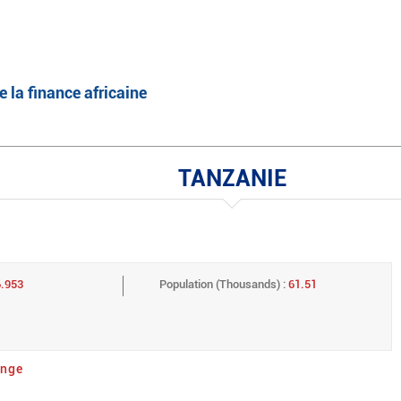
English
Français
e la finance africaine
TANZANIE
6.953
Population (Thousands) :
61.51
ange