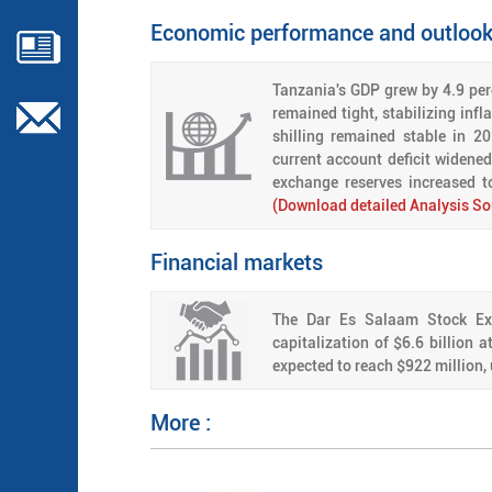
Economic performance and outloo
Tanzania's GDP grew by 4.9 perc
remained tight, stabilizing inf
shilling remained stable in 2
current account deficit widene
exchange reserves increased 
(Download detailed Analysis So
Financial markets
The Dar Es Salaam Stock Exc
capitalization of $6.6 billion 
expected to reach $922 million, 
More :