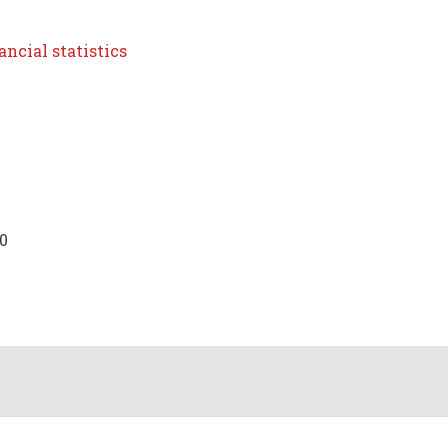
ncial statistics
10