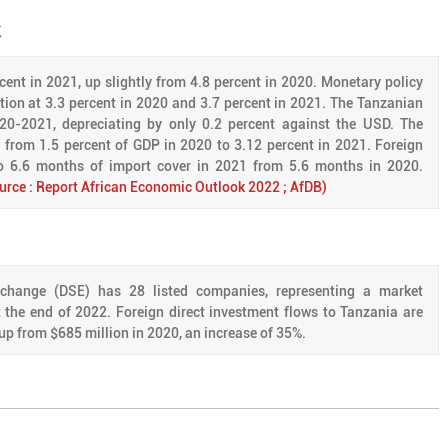
k
ent in 2021, up slightly from 4.8 percent in 2020. Monetary policy
lation at 3.3 percent in 2020 and 3.7 percent in 2021. The Tanzanian
020-2021, depreciating by only 0.2 percent against the USD. The
d from 1.5 percent of GDP in 2020 to 3.12 percent in 2021. Foreign
to 6.6 months of import cover in 2021 from 5.6 months in 2020.
urce : Report African Economic Outlook 2022 ; AfDB)
hange (DSE) has 28 listed companies, representing a market
at the end of 2022. Foreign direct investment flows to Tanzania are
up from $685 million in 2020, an increase of 35%.