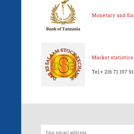
Monetary and fina
Market statistics
Tel:+ 216 71 197 9