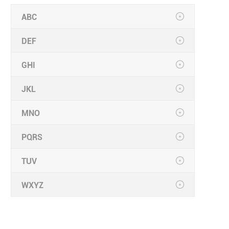
ABC
DEF
GHI
JKL
MNO
PQRS
TUV
WXYZ