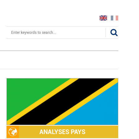
Search
ANALYSES PAYS