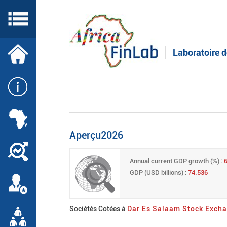
Skip
to
main
content
Laboratoire d
Aperçu2026
Annual current GDP growth (%) :
GDP (USD billions) :
74.536
Sociétés Cotées à
Dar Es Salaam Stock Exch