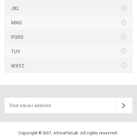
JKL
MNO
PQRS
TUV
WXYZ
Copyright © 2017, AfricaFinLab. All rights reserved.