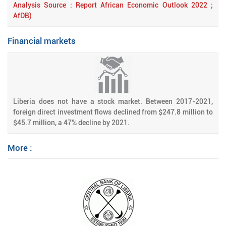
Analysis Source : Report African Economic Outlook 2022 ;
AfDB)
Financial markets
Liberia does not have a stock market. Between 2017-2021,
foreign direct investment flows declined from $247.8 million to
$45.7 million, a 47% decline by 2021.
More :