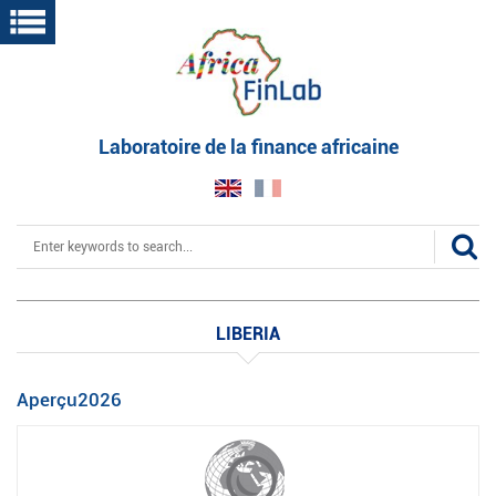
Skip
to
main
content
Laboratoire de la finance africaine
Search
LIBERIA
Aperçu2026