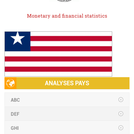
Monetary and financial statistics
ANALYSES PAYS
ABC
DEF
GHI