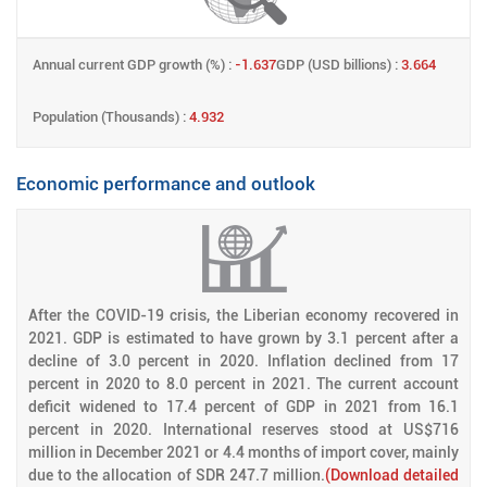
Annual current GDP growth (%) :
-1.637
GDP (USD billions) :
3.664
Population (Thousands) :
4.932
Economic performance and outlook
After the COVID-19 crisis, the Liberian economy recovered in
2021. GDP is estimated to have grown by 3.1 percent after a
decline of 3.0 percent in 2020. Inflation declined from 17
percent in 2020 to 8.0 percent in 2021. The current account
deficit widened to 17.4 percent of GDP in 2021 from 16.1
percent in 2020. International reserves stood at US$716
million in December 2021 or 4.4 months of import cover, mainly
due to the allocation of SDR 247.7 million.
(Download detailed