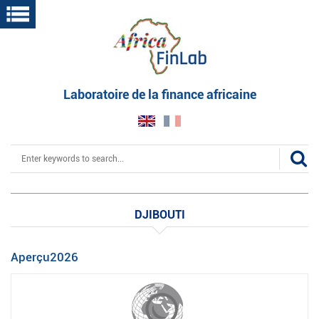
Skip
to
main
content
Laboratoire de la finance africaine
Search
DJIBOUTI
Aperçu2026