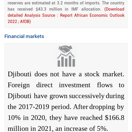
reserves are estimated at 3.2 months of imports. The country
has received $43.3 million in IMF allocation.
(Download
detailed Analysis Source : Report African Economic Outlook
2022 ; AfDB)
Financial markets
Djibouti
does
not have a stock
market
.
Foreign
direct
investment
flows to
Djibouti have
grown
successively
during
the 2017-2019
period
.
After
dropping
by
10% in 2020,
they
have
reached
$166.8
million in 2021, an
increase
of 5%.