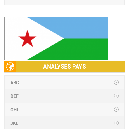
ANALYSES PAYS
ABC
DEF
GHI
JKL