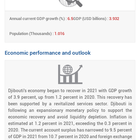
Annual current GDP growth (%) :
6.5
GDP (USD billions) :
3.932
Population (Thousands) :
1.016
Economic performance and outlook
Djibouti's economy began to recover in 2021 with GDP growth
of 3.9 percent, up from 1.2 percent in 2020. This recovery has
been supported by a revitalized services sector. Djibouti is
following an expansionary monetary policy to support the
economic recovery and avoid liquidity depletion. Inflation is
estimated at 1.2 percent in 2021, exceeding the 0.3 percent in
2020. The current account surplus has narrowed to 9.5 percent
of GDP in 2021 from 10.7 percent in 2020 and foreign exchange