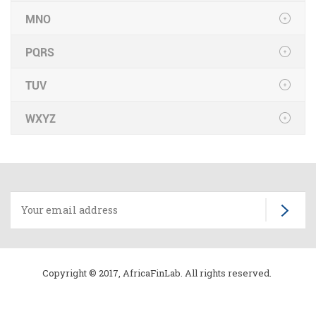
MNO
PQRS
TUV
WXYZ
Copyright © 2017, AfricaFinLab. All rights reserved.