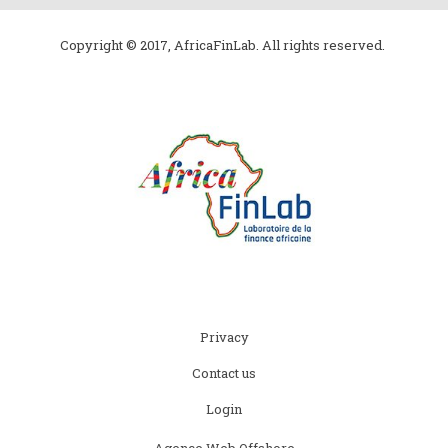
Copyright © 2017, AfricaFinLab. All rights reserved.
Subfooter
Privacy
menu
Contact us
Login