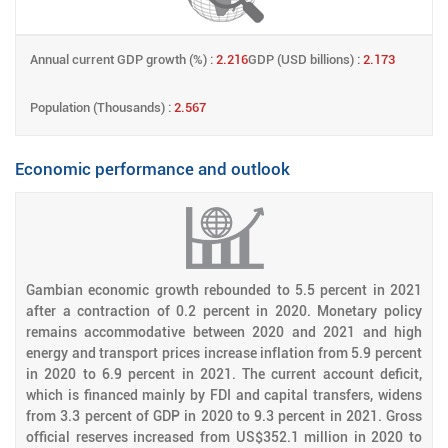
Annual current GDP growth (%) :
2.216
GDP (USD billions) :
2.173
Population (Thousands) :
2.567
Economic performance and outlook
Gambian economic growth rebounded to 5.5 percent in 2021
after a contraction of 0.2 percent in 2020. Monetary policy
remains accommodative between 2020 and 2021 and high
energy and transport prices increase inflation from 5.9 percent
in 2020 to 6.9 percent in 2021. The current account deficit,
which is financed mainly by FDI and capital transfers, widens
from 3.3 percent of GDP in 2020 to 9.3 percent in 2021. Gross
official reserves increased from US$352.1 million in 2020 to