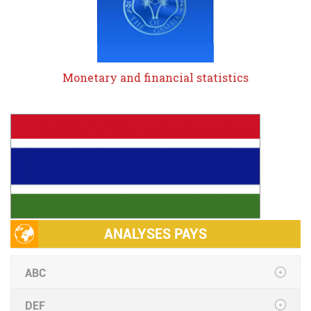
Monetary and financial statistics
ANALYSES PAYS
ABC
DEF