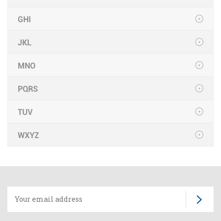
GHI
JKL
MNO
PQRS
TUV
WXYZ