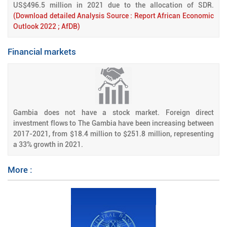
US$496.5 million in 2021 due to the allocation of SDR.
(Download detailed Analysis Source : Report African Economic
Outlook 2022 ; AfDB)
Financial markets
Gambia does not have a stock market. Foreign direct
investment flows to The Gambia have been increasing between
2017-2021, from $18.4 million to $251.8 million, representing
a 33% growth in 2021.
More :