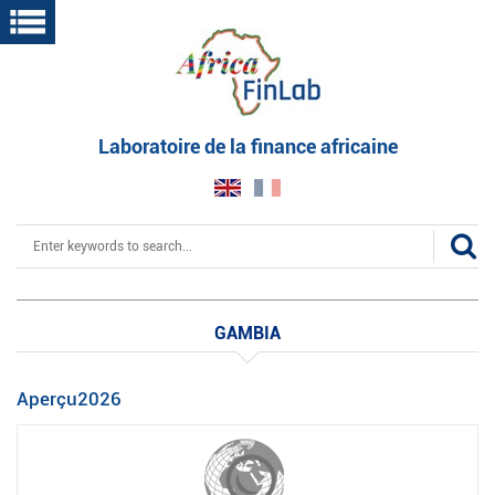
Skip
to
main
content
Laboratoire de la finance africaine
Search
GAMBIA
Aperçu2026